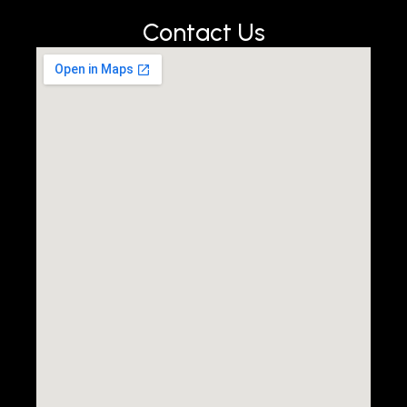
Contact Us