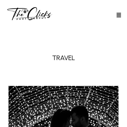
TRAVEL