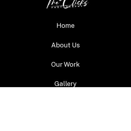
Home
About Us
Our Work
Gallery
videos
Services