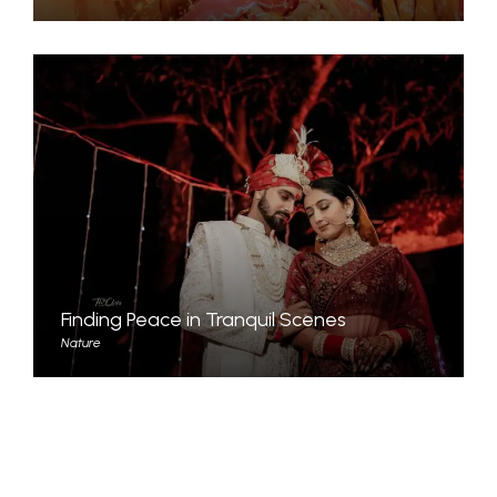
Finding Peace in Tranquil Scenes
Nature