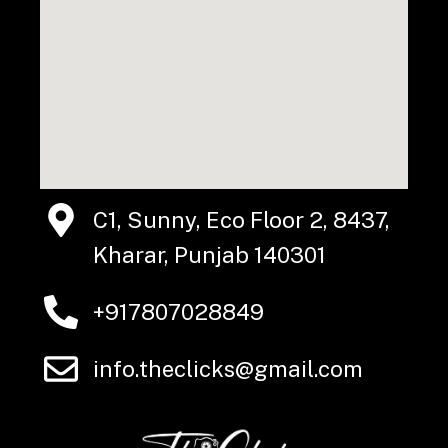
C1, Sunny, Eco Floor 2, 8437,
Kharar, Punjab 140301
+917807028849
info.theclicks@gmail.com