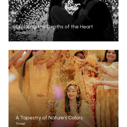
Exploring the Depths of the Heart
Travel
A Tapestry of Nature’s Colors
Travel