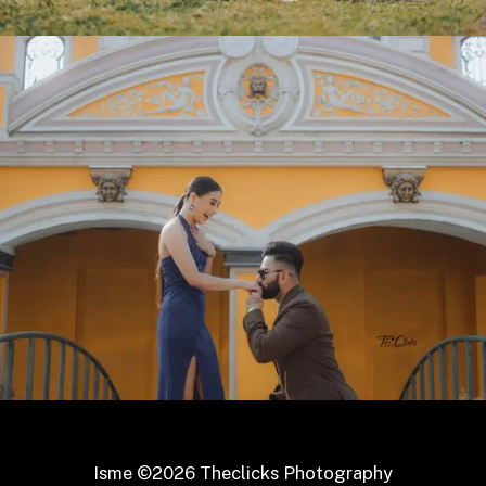
Isme ©2026 Theclicks Photography