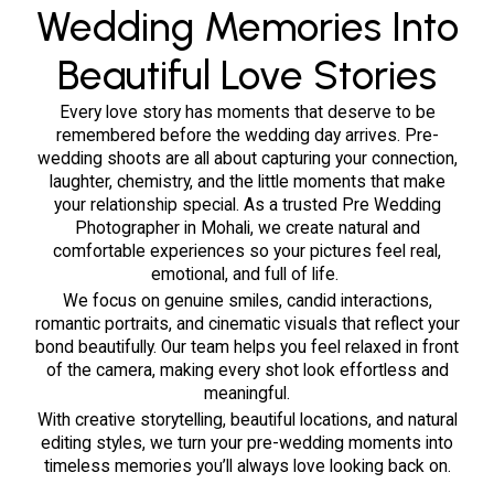
Every love story has moments that deserve to be
remembered before the wedding day arrives. Pre-
wedding shoots are all about capturing your connection,
laughter, chemistry, and the little moments that make
your relationship special. As a trusted Pre Wedding
Photographer in Mohali, we create natural and
comfortable experiences so your pictures feel real,
emotional, and full of life.
We focus on genuine smiles, candid interactions,
romantic portraits, and cinematic visuals that reflect your
bond beautifully. Our team helps you feel relaxed in front
of the camera, making every shot look effortless and
meaningful.
With creative storytelling, beautiful locations, and natural
editing styles, we turn your pre-wedding moments into
timeless memories you’ll always love looking back on.
Our Portfolio