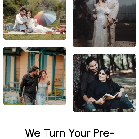
We Turn Your Pre-
Wedding Memories Into
Beautiful Love Stories